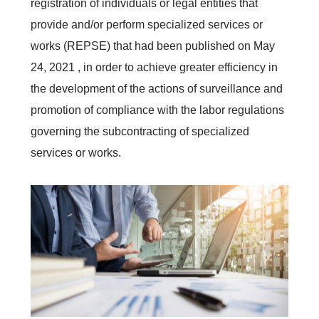
registration of individuals or legal entities that
provide and/or perform specialized services or
works (REPSE) that had been published on May
24, 2021 , in order to achieve greater efficiency in
the development of the actions of surveillance and
promotion of compliance with the labor regulations
governing the subcontracting of specialized
services or works.