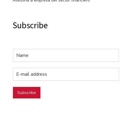
Asesoría a empresa del sector financiero
Subscribe
Subscribe