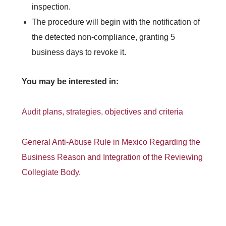
inspection.
The procedure will begin with the notification of
the detected non-compliance, granting 5
business days to revoke it.
You may be interested in:
Audit plans, strategies, objectives and criteria
General Anti-Abuse Rule in Mexico Regarding the
Business Reason and Integration of the Reviewing
Collegiate Body.