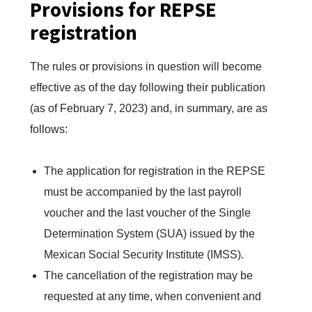
Provisions for REPSE
registration
The rules or provisions in question will become
effective as of the day following their publication
(as of February 7, 2023) and, in summary, are as
follows:
The application for registration in the REPSE
must be accompanied by the last payroll
voucher and the last voucher of the Single
Determination System (SUA) issued by the
Mexican Social Security Institute (IMSS).
The cancellation of the registration may be
requested at any time, when convenient and