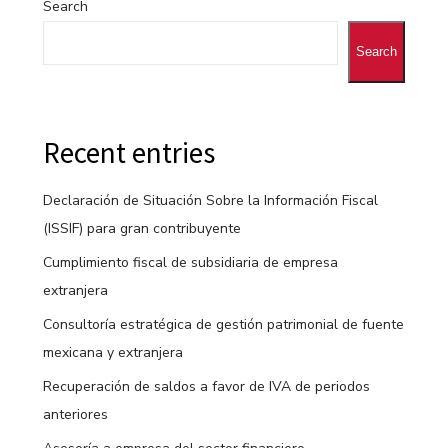
Search
Search
Recent entries
Declaración de Situación Sobre la Información Fiscal
(ISSIF) para gran contribuyente
Cumplimiento fiscal de subsidiaria de empresa
extranjera
Consultoría estratégica de gestión patrimonial de fuente
mexicana y extranjera
Recuperación de saldos a favor de IVA de periodos
anteriores