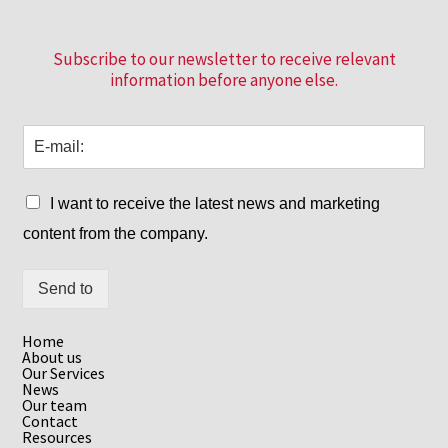
Subscribe to our newsletter to receive relevant
information before anyone else.
I want to receive the latest news and marketing
content from the company.
Send to
Home
About us
Our Services
News
Our team
Contact
Resources