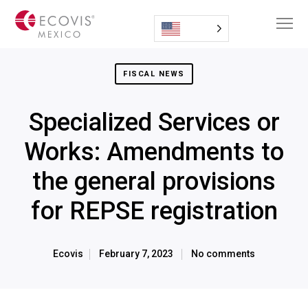
FISCAL NEWS
Specialized Services or
Works: Amendments to
the general provisions
for REPSE registration
Ecovis
February 7, 2023
No comments