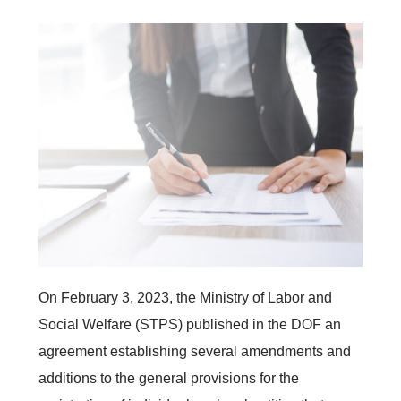
On February 3, 2023, the Ministry of Labor and
Social Welfare (STPS) published in the DOF an
agreement establishing several amendments and
additions to the general provisions for the