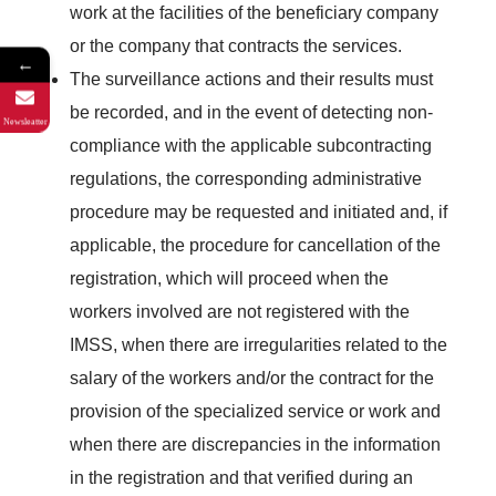
work at the facilities of the beneficiary company
or the company that contracts the services.
←
The surveillance actions and their results must
be recorded, and in the event of detecting non-
Newsleatter
compliance with the applicable subcontracting
regulations, the corresponding administrative
procedure may be requested and initiated and, if
applicable, the procedure for cancellation of the
registration, which will proceed when the
workers involved are not registered with the
IMSS, when there are irregularities related to the
salary of the workers and/or the contract for the
provision of the specialized service or work and
when there are discrepancies in the information
in the registration and that verified during an