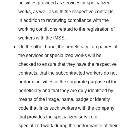
activities provided as services or specialized
works, as well as with the respective contracts,
in addition to reviewing compliance with the
working conditions related to the registration of
workers with the IMSS.
On the other hand, the beneficiary companies of
the services or specialized works will be
checked to ensure that they have the respective
contracts, that the subcontracted workers do not
perform activities of the corporate purpose of the
beneficiary and that they are duly identified by
means of the image, name, badge or identity
code that links such workers with the company
that provides the specialized service or
specialized work during the performance of their