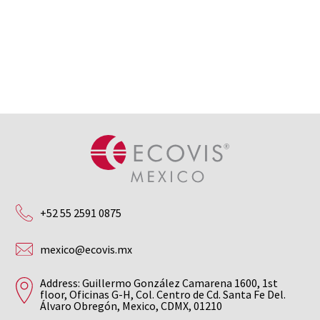
+52 55 2591 0875
mexico@ecovis.mx
Address: Guillermo González Camarena 1600, 1st
floor, Oficinas G-H, Col. Centro de Cd. Santa Fe Del.
Álvaro Obregón, Mexico, CDMX, 01210