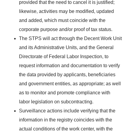
provided that the need to cancel it is justified;
likewise, activities may be modified, updated
and added, which must coincide with the
corporate purpose and/or proof of tax status.
The STPS will act through the Decent Work Unit
and its Administrative Units, and the General
Directorate of Federal Labor Inspection, to
request information and documentation to verify
the data provided by applicants, beneficiaries
and government entities, as appropriate; as well
as to monitor and promote compliance with
labor legislation on subcontracting.
Surveillance actions include verifying that the
information in the registry coincides with the
actual conditions of the work center, with the