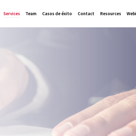
Services
Team
Casos de éxito
Contact
Resources
Webi