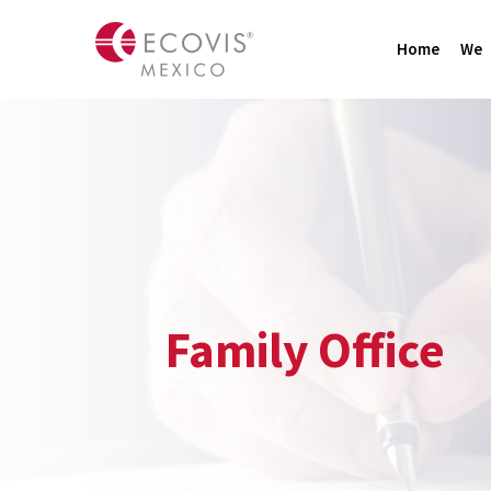
Home
We
Family Office