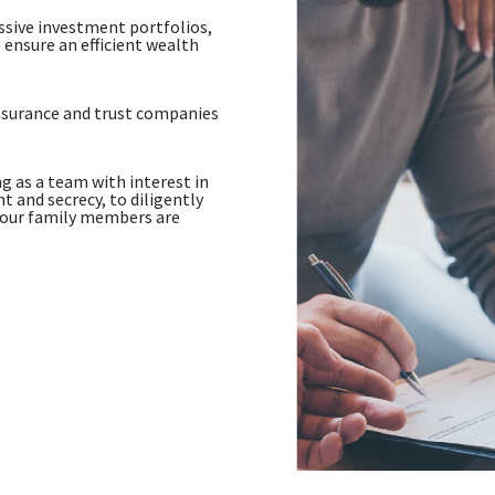
assive investment portfolios,
 ensure an efficient wealth
nsurance and trust companies
g as a team with interest in
 and secrecy, to diligently
your family members are