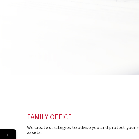
FAMILY OFFICE
We create strategies to advise you and protect your r
assets.
←