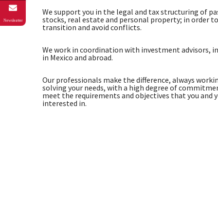
We support you in the legal and tax structuring of p
stocks, real estate and personal property; in order to
Newsleatter
transition and avoid conflicts.
We work in coordination with investment advisors, i
in Mexico and abroad.
Our professionals make the difference, always workin
solving your needs, with a high degree of commitment
meet the requirements and objectives that you and 
interested in.