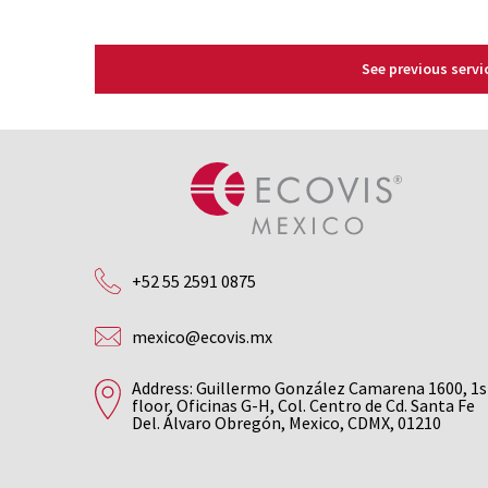
See previous servi
+52 55 2591 0875
mexico@ecovis.mx
Address: Guillermo González Camarena 1600, 1s
floor, Oficinas G-H, Col. Centro de Cd. Santa Fe
Del. Álvaro Obregón, Mexico, CDMX, 01210