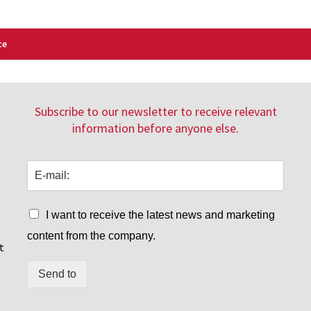
ce
Subscribe to our newsletter to receive relevant
information before anyone else.
I want to receive the latest news and marketing
content from the company.
t
Send to