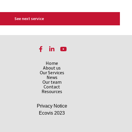
See next service
Facebook
LinkedIn
YouTube
Home
About us
Our Services
News
Our team
Contact
Resources
Privacy Notice
Ecovis 2023