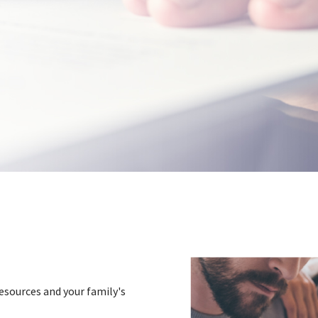
esources and your family's