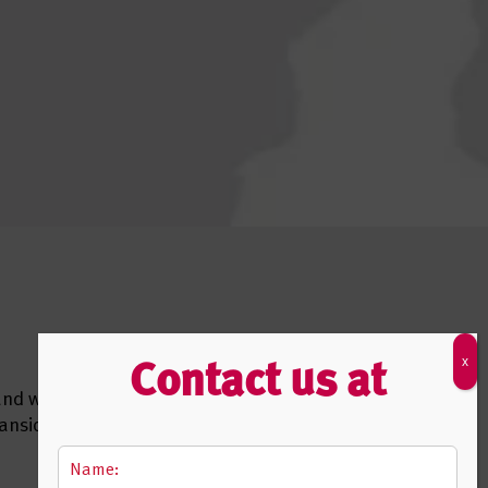
Contact us at
 and we
pansion,