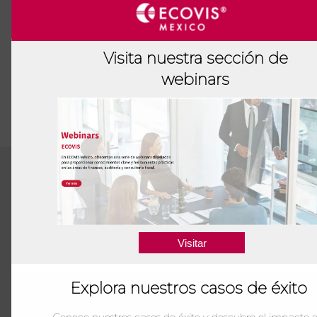
Visita nuestra sección de
webinars
Visitar
We hav
optimiz
Explora nuestros casos de éxito