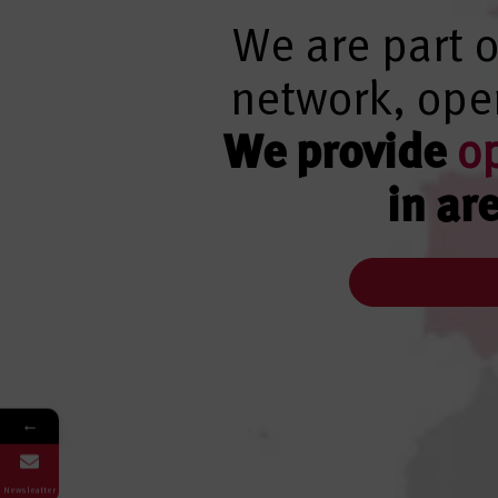
We are part o
network, oper
We provide
o
in ar
←
Newsleatter