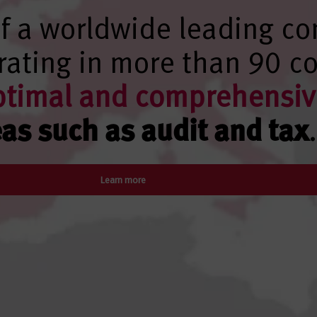
f a worldwide leading co
ating in more than 90 co
ptimal and comprehensiv
eas such as audit and tax
.
Learn more