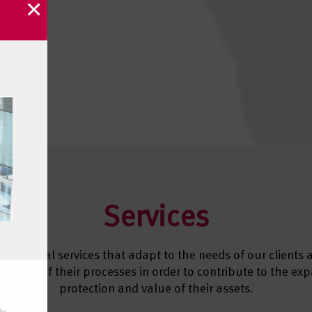
×
Services
e several services that adapt to the needs of our clients
e each of their processes in order to contribute to the ex
protection and value of their assets.