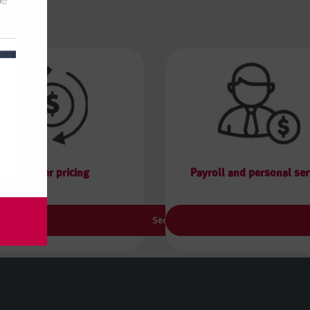
de
Transfer pricing
Payroll and personal ser
See more