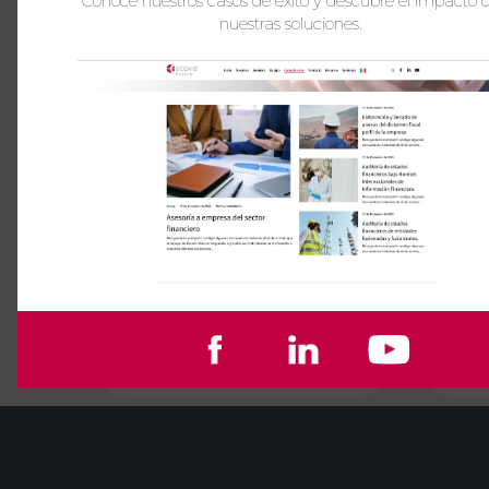
Conoce nuestros casos de éxito y descubre el impacto 
nuestras soluciones.
Audit
See more
See more