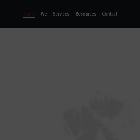
Home
We
Services
Resources
Contact