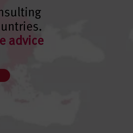
nsulting
untries.
e advice